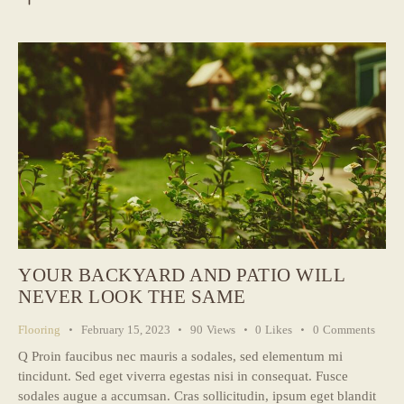
YOUR BACKYARD AND PATIO WILL
NEVER LOOK THE SAME
Flooring
February 15, 2023
90
Views
0
Likes
0
Comments
Q Proin faucibus nec mauris a sodales, sed elementum mi
tincidunt. Sed eget viverra egestas nisi in consequat. Fusce
sodales augue a accumsan. Cras sollicitudin, ipsum eget blandit