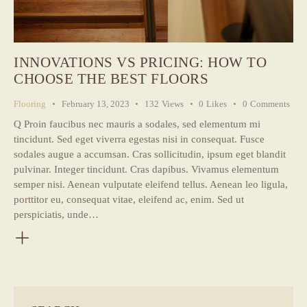
INNOVATIONS VS PRICING: HOW TO
CHOOSE THE BEST FLOORS
Flooring
February 13, 2023
132
Views
0
Likes
0
Comments
Q Proin faucibus nec mauris a sodales, sed elementum mi
tincidunt. Sed eget viverra egestas nisi in consequat. Fusce
sodales augue a accumsan. Cras sollicitudin, ipsum eget blandit
pulvinar. Integer tincidunt. Cras dapibus. Vivamus elementum
semper nisi. Aenean vulputate eleifend tellus. Aenean leo ligula,
porttitor eu, consequat vitae, eleifend ac, enim. Sed ut
perspiciatis, unde…