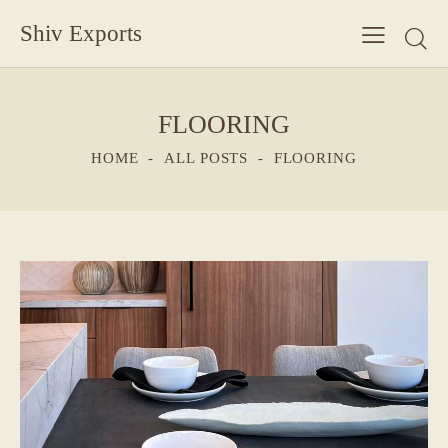
Shiv Exports
FLOORING
HOME
ALL POSTS
FLOORING