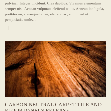
pulvinar. Integer tincidunt. Cras dapibus. Vivamus elementum
semper nisi. Aenean vulputate eleifend tellus. Aenean leo ligula,
porttitor eu, consequat vitae, eleifend ac, enim. Sed ut
perspiciatis, unde…
CARBON NEUTRAL CARPET TILE AND
FLOOR PANELS RELEASE