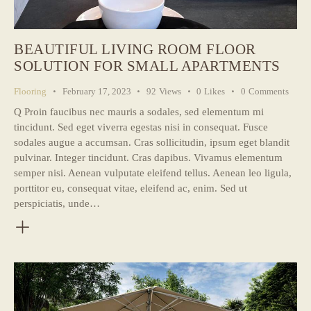
BEAUTIFUL LIVING ROOM FLOOR
SOLUTION FOR SMALL APARTMENTS
Flooring
February 17, 2023
92
Views
0
Likes
0
Comments
Q Proin faucibus nec mauris a sodales, sed elementum mi
tincidunt. Sed eget viverra egestas nisi in consequat. Fusce
sodales augue a accumsan. Cras sollicitudin, ipsum eget blandit
pulvinar. Integer tincidunt. Cras dapibus. Vivamus elementum
semper nisi. Aenean vulputate eleifend tellus. Aenean leo ligula,
porttitor eu, consequat vitae, eleifend ac, enim. Sed ut
perspiciatis, unde…