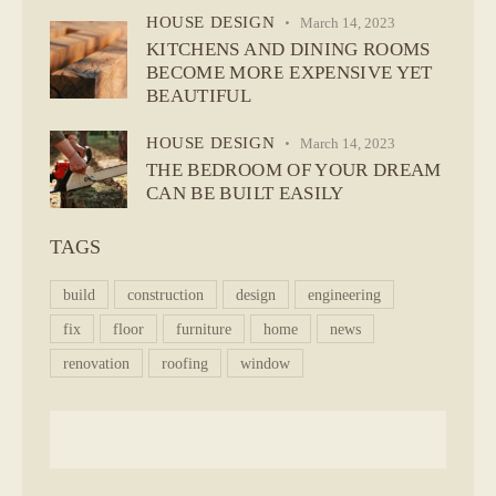
HOUSE DESIGN
March 14, 2023
KITCHENS AND DINING ROOMS
BECOME MORE EXPENSIVE YET
BEAUTIFUL
HOUSE DESIGN
March 14, 2023
THE BEDROOM OF YOUR DREAM
CAN BE BUILT EASILY
TAGS
build
construction
design
engineering
fix
floor
furniture
home
news
renovation
roofing
window