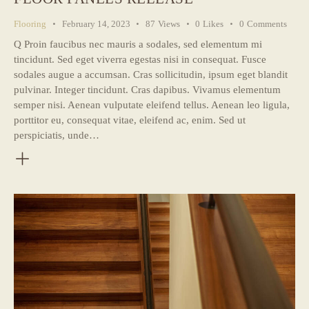
Flooring
February 14, 2023
87
Views
0
Likes
0
Comments
Q Proin faucibus nec mauris a sodales, sed elementum mi
tincidunt. Sed eget viverra egestas nisi in consequat. Fusce
sodales augue a accumsan. Cras sollicitudin, ipsum eget blandit
pulvinar. Integer tincidunt. Cras dapibus. Vivamus elementum
semper nisi. Aenean vulputate eleifend tellus. Aenean leo ligula,
porttitor eu, consequat vitae, eleifend ac, enim. Sed ut
perspiciatis, unde…