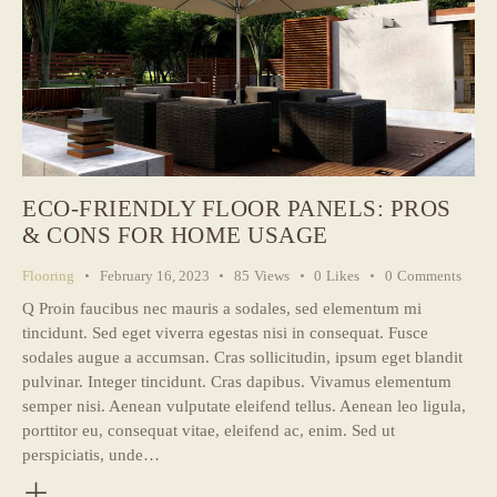
ECO-FRIENDLY FLOOR PANELS: PROS
& CONS FOR HOME USAGE
Flooring
February 16, 2023
85
Views
0
Likes
0
Comments
Q Proin faucibus nec mauris a sodales, sed elementum mi
tincidunt. Sed eget viverra egestas nisi in consequat. Fusce
sodales augue a accumsan. Cras sollicitudin, ipsum eget blandit
pulvinar. Integer tincidunt. Cras dapibus. Vivamus elementum
semper nisi. Aenean vulputate eleifend tellus. Aenean leo ligula,
porttitor eu, consequat vitae, eleifend ac, enim. Sed ut
perspiciatis, unde…