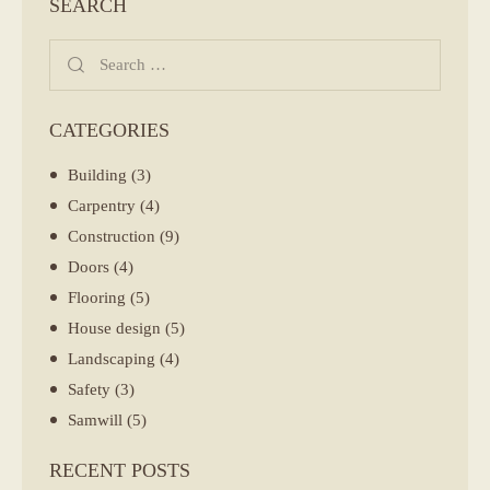
SEARCH
Search
for:
CATEGORIES
Building
(3)
Carpentry
(4)
Construction
(9)
Doors
(4)
Flooring
(5)
House design
(5)
Landscaping
(4)
Safety
(3)
Samwill
(5)
RECENT POSTS