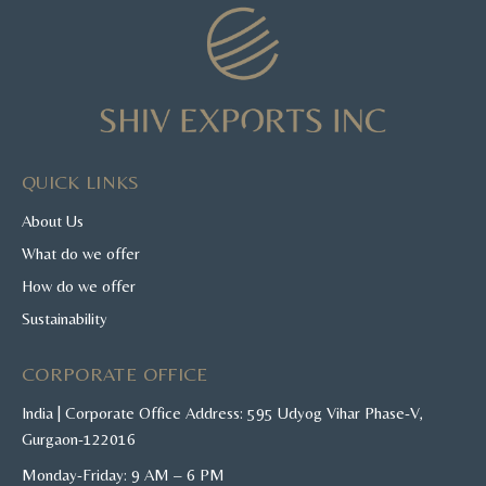
QUICK LINKS
About Us
What do we offer
How do we offer
Sustainability
CORPORATE OFFICE
India | Corporate Office Address: 595 Udyog Vihar Phase-V,
Gurgaon-122016
Monday-Friday: 9 AM – 6 PM