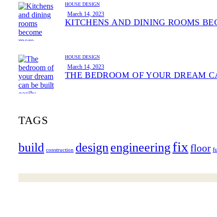
HOUSE DESIGN
March 14, 2023
KITCHENS AND DINING ROOMS BE
HOUSE DESIGN
March 14, 2023
THE BEDROOM OF YOUR DREAM CA
TAGS
fix
build
design
engineering
floor
f
construction