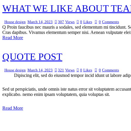
WHAT WE LIKE ABOUT TEA
House design
March 14, 2023
307
Views
0
Likes
0
Comments
Q Proin faucibus nec mauris a sodales, sed elementum mi tincidunt. Sed
Cras dapibus. Vivamus elementum semper nisi. Aenean vulputate eleifen
Read More
QUOTE POST
House design
March 14, 2023
321
Views
0
Likes
0
Comments
Dipiscing elit, sed do eiusmod tempor incid idunt ut labore adip
Sed ut perspiciatis, unde omnis iste natus error sit voluptatem accusan
explicabo. nemo enim ipsam voluptatem, quia voluptas sit.
Read More