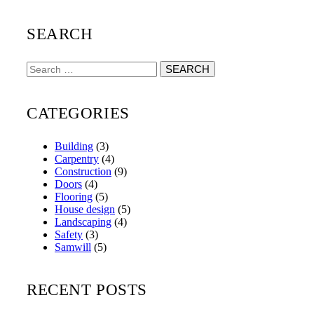
SEARCH
Search
for:
CATEGORIES
Building
(3)
Carpentry
(4)
Construction
(9)
Doors
(4)
Flooring
(5)
House design
(5)
Landscaping
(4)
Safety
(3)
Samwill
(5)
RECENT POSTS