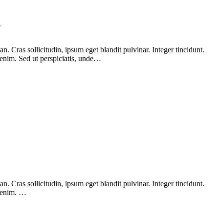
Y
 Cras sollicitudin, ipsum eget blandit pulvinar. Integer tincidunt.
 enim. Sed ut perspiciatis, unde…
 Cras sollicitudin, ipsum eget blandit pulvinar. Integer tincidunt.
, enim. …