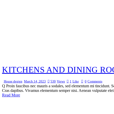
KITCHENS AND DINING RO
House design
March 14, 2023
539
Views
1
Like
0
Comments
Q Proin faucibus nec mauris a sodales, sed elementum mi tincidunt. Sed
Cras dapibus. Vivamus elementum semper nisi. Aenean vulputate eleifen
Read More