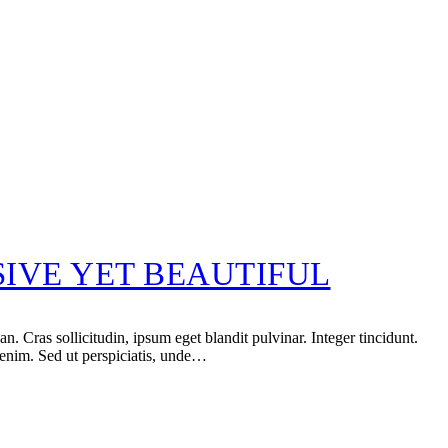
IVE YET BEAUTIFUL
 Cras sollicitudin, ipsum eget blandit pulvinar. Integer tincidunt.
 enim. Sed ut perspiciatis, unde…