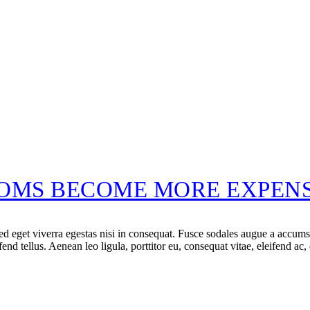
OMS BECOME MORE EXPENS
 eget viverra egestas nisi in consequat. Fusce sodales augue a accumsan.
d tellus. Aenean leo ligula, porttitor eu, consequat vitae, eleifend ac,