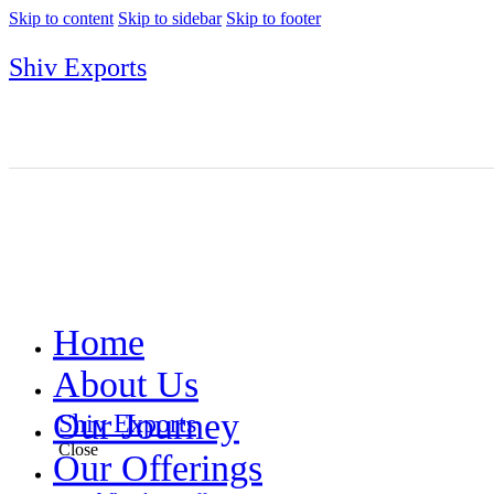
Skip to content
Skip to sidebar
Skip to footer
Shiv Exports
Home
About Us
Our Journey
Shiv Exports
Close
Our Offerings