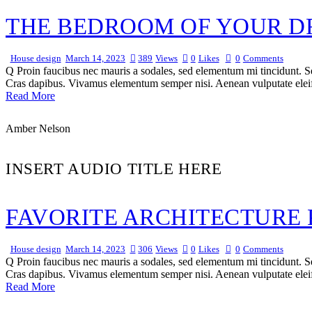
THE BEDROOM OF YOUR DR
House design
March 14, 2023
389
Views
0
Likes
0
Comments
Q Proin faucibus nec mauris a sodales, sed elementum mi tincidunt. Sed
Cras dapibus. Vivamus elementum semper nisi. Aenean vulputate eleifen
Read More
Amber Nelson
INSERT AUDIO TITLE HERE
FAVORITE ARCHITECTURE 
House design
March 14, 2023
306
Views
0
Likes
0
Comments
Q Proin faucibus nec mauris a sodales, sed elementum mi tincidunt. Sed
Cras dapibus. Vivamus elementum semper nisi. Aenean vulputate eleifen
Read More