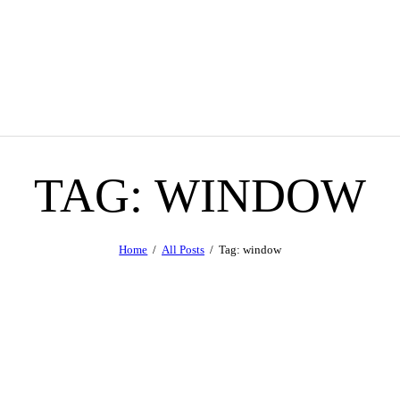
TAG: WINDOW
Home
All Posts
Tag: window