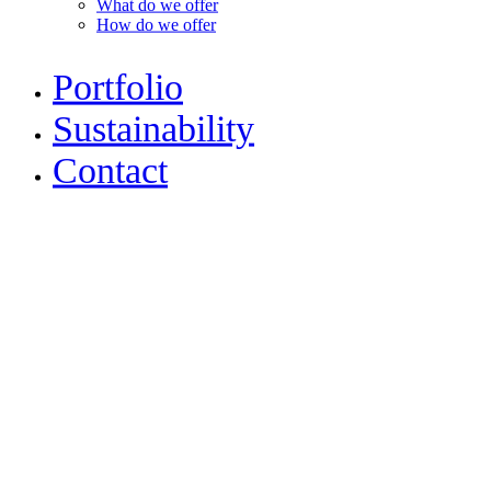
What do we offer
How do we offer
Portfolio
Sustainability
Contact