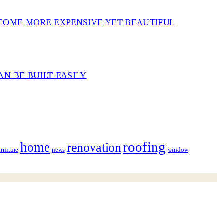
COME MORE EXPENSIVE YET BEAUTIFUL
N BE BUILT EASILY
roofing
home
renovation
urniture
news
window