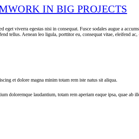
MWORK IN BIG PROJECTS
 eget viverra egestas nisi in consequat. Fusce sodales augue a accumsan.
d tellus. Aenean leo ligula, porttitor eu, consequat vitae, eleifend ac,
iscing et dolore magna minim totam rem iste natus sit aliqua.
tium doloremque laudantium, totam rem aperiam eaque ipsa, quae ab illo i