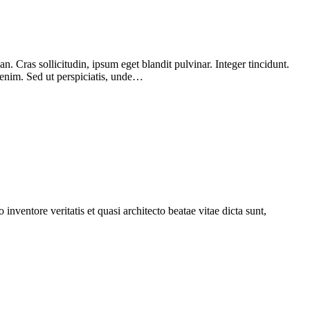
 Cras sollicitudin, ipsum eget blandit pulvinar. Integer tincidunt.
 enim. Sed ut perspiciatis, unde…
nventore veritatis et quasi architecto beatae vitae dicta sunt,