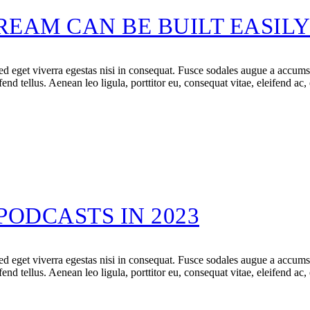
EAM CAN BE BUILT EASIL
 eget viverra egestas nisi in consequat. Fusce sodales augue a accumsan.
d tellus. Aenean leo ligula, porttitor eu, consequat vitae, eleifend ac,
PODCASTS IN 2023
 eget viverra egestas nisi in consequat. Fusce sodales augue a accumsan.
d tellus. Aenean leo ligula, porttitor eu, consequat vitae, eleifend ac