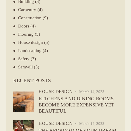
Building
(3)
Carpentry
(4)
Construction
(9)
Doors
(4)
Flooring
(5)
House design
(5)
Landscaping
(4)
Safety
(3)
Samwill
(5)
RECENT POSTS
HOUSE DESIGN
March 14, 2023
KITCHENS AND DINING ROOMS
BECOME MORE EXPENSIVE YET
BEAUTIFUL
HOUSE DESIGN
March 14, 2023
THE BEDROOM OF YOUR DREAM