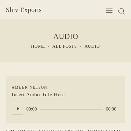
Shiv Exports
AUDIO
HOME
ALL POSTS
AUDIO
AMBER NELSON
Insert Audio Title Here
Audio
00:00
00:00
Player