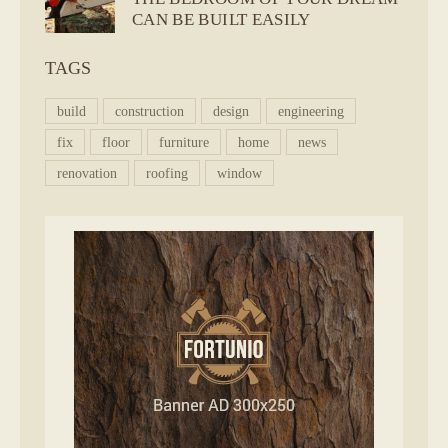
CAN BE BUILT EASILY
TAGS
build
construction
design
engineering
fix
floor
furniture
home
news
renovation
roofing
window