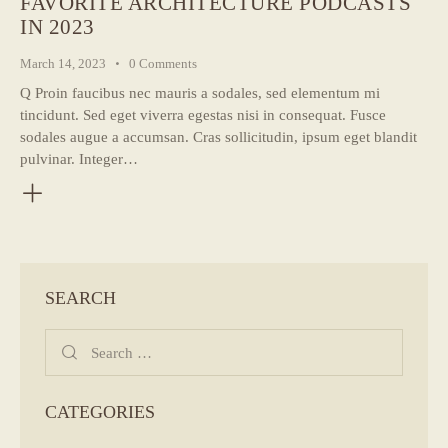
FAVORITE ARCHITECTURE PODCASTS
IN 2023
March 14, 2023
0
Comments
Q Proin faucibus nec mauris a sodales, sed elementum mi
tincidunt. Sed eget viverra egestas nisi in consequat. Fusce
sodales augue a accumsan. Cras sollicitudin, ipsum eget blandit
pulvinar. Integer…
SEARCH
Search
for:
CATEGORIES