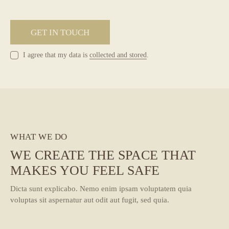
I agree that my data is
collected and stored
.
WHAT WE DO
WE CREATE THE SPACE THAT
MAKES YOU FEEL SAFE
Dicta sunt explicabo. Nemo enim ipsam voluptatem quia
voluptas sit aspernatur aut odit aut fugit, sed quia.