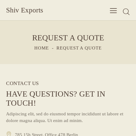
Shiv Exports
REQUEST A QUOTE
HOME
REQUEST A QUOTE
CONTACT US
HAVE QUESTIONS?
GET IN
TOUCH!
Adipiscing elit, sed do eiusmod tempor incididunt ut labore et
dolore magna aliqua. Ut enim ad minim.
785 15h Street, Office 478 Berlin