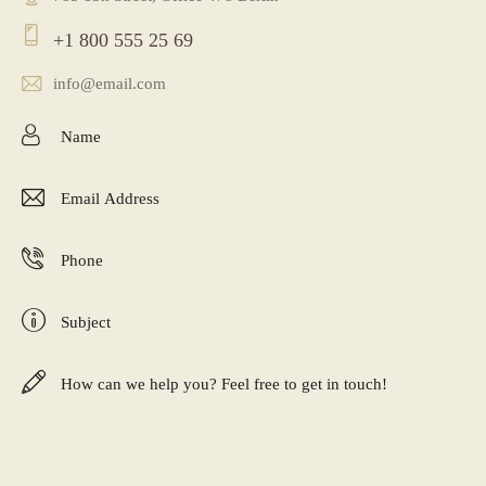
+1 800 555 25 69
info@email.com