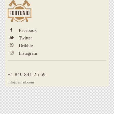
Facebook
Twitter
Dribble
Instagram
+1 840 841 25 69
info@email.com